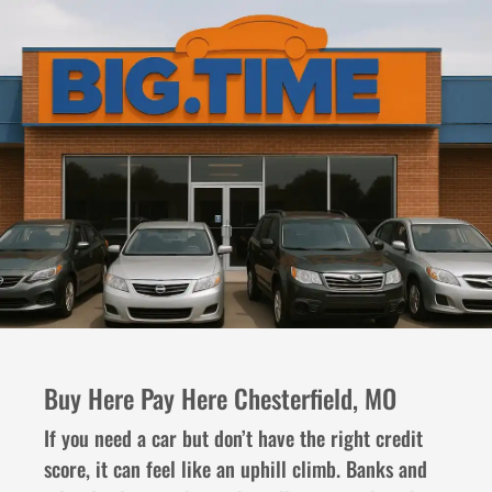
Buy Here Pay Here Chesterfield, MO
If you need a car but don’t have the right credit
score, it can feel like an uphill climb. Banks and