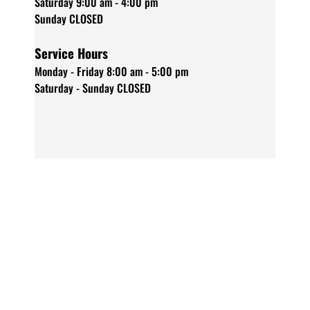
Saturday 9:00 am - 4:00 pm
Sunday CLOSED
Service Hours
Monday - Friday 8:00 am - 5:00 pm
Saturday - Sunday CLOSED