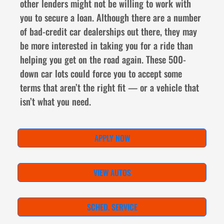
other lenders might not be willing to work with
you to secure a loan. Although there are a number
of bad-credit car dealerships out there, they may
be more interested in taking you for a ride than
helping you get on the road again. These 500-
down car lots could force you to accept some
terms that aren’t the right fit — or a vehicle that
isn’t what you need.
APPLY NOW
VIEW AUTOS
SCHED. SERVICE