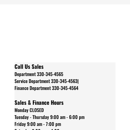
Call Us Sales
Department 330-345-4565
Service Department 330-345-4563|
Finance Department 330-345-4564
Sales & Finance Hours
Monday CLOSED
Tuesday - Thursday 9:00 am - 6:00 pm
Friday 9:00 am - 7:00 pm